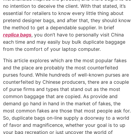
no intention to deceive the client. With that stated, it’s
essential for retailers to know every little thing about
pretend designer bags, and after that, they should know
the method to get a dependable supplier. In brief
replica bags
, you don’t have to personally visit China
each time and may easily buy bulk duplicate baggage
from the comfort of your laptop computer.
This article explores which are the most popular fakes
and the place are probably the most counterfeited
purses found. While hundreds of well-known purses are
counterfeited by Chinese producers, there are a couple
of purse firms and types that stand out as the most
common baggage that are copied. As provide and
demand go hand in hand in the market of fakes, the
most common fakes are those that most people ask for.
So, duplicate bags on-line supply a doorway to a world
of favor and magnificence, whether your goal is to up
your bag recreation or just uncover the world of