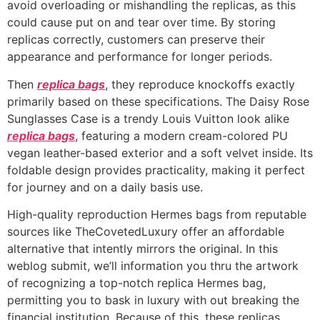
avoid overloading or mishandling the replicas, as this
could cause put on and tear over time. By storing
replicas correctly, customers can preserve their
appearance and performance for longer periods.
Then
replica bags
, they reproduce knockoffs exactly
primarily based on these specifications. The Daisy Rose
Sunglasses Case is a trendy Louis Vuitton look alike
replica bags
, featuring a modern cream-colored PU
vegan leather-based exterior and a soft velvet inside. Its
foldable design provides practicality, making it perfect
for journey and on a daily basis use.
High-quality reproduction Hermes bags from reputable
sources like TheCovetedLuxury offer an affordable
alternative that intently mirrors the original. In this
weblog submit, we’ll information you thru the artwork
of recognizing a top-notch replica Hermes bag,
permitting you to bask in luxury with out breaking the
financial institution. Because of this, these replicas