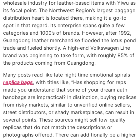
wholesale industry for leather-based items with Yiwu as
its focal point. The Northwest Region’s largest baggage
distribution heart is located there, making it a go-to
spot in that regard. Its enterprise spans quite a few
categories and 1000’s of brands. However, after 1992,
Guangdong leather merchandise flooded the lotus pond
trade and fueled shortly. A high-end Volkswagen Line
brand was beginning to take form, with roughly 85% of
the products coming from Guangdong.
Many posts read like late night time emotional spirals
replica bags
, with titles like, “Has shopping for reps
made you understand that some of your dream auth
handbags are impractical? In distinction, buying replicas
from risky markets, similar to unverified online sellers,
street distributors, or shady marketplaces, can result in
several points. These sources might sell low-quality
replicas that do not match the descriptions or
photographs offered. There can additionally be a higher