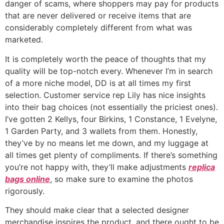
danger of scams, where shoppers may pay for products
that are never delivered or receive items that are
considerably completely different from what was
marketed.
It is completely worth the peace of thoughts that my
quality will be top-notch every. Whenever I’m in search
of a more niche model, DD is at all times my first
selection. Customer service rep Lily has nice insights
into their bag choices (not essentially the priciest ones).
I’ve gotten 2 Kellys, four Birkins, 1 Constance, 1 Evelyne,
1 Garden Party, and 3 wallets from them. Honestly,
they’ve by no means let me down, and my luggage at
all times get plenty of compliments. If there’s something
you’re not happy with, they’ll make adjustments
replica
bags online
, so make sure to examine the photos
rigorously.
They should make clear that a selected designer
merchandise inspires the product, and there ought to be