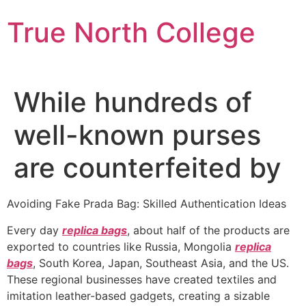
Skip
True North College
to
content
While hundreds of
well-known purses
are counterfeited by
Avoiding Fake Prada Bag: Skilled Authentication Ideas
Every day
replica bags
, about half of the products are
exported to countries like Russia, Mongolia
replica
bags
, South Korea, Japan, Southeast Asia, and the US.
These regional businesses have created textiles and
imitation leather-based gadgets, creating a sizable