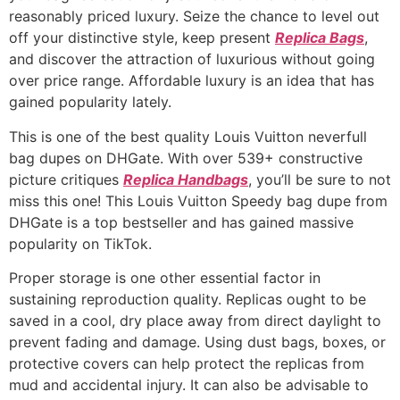
reasonably priced luxury. Seize the chance to level out
off your distinctive style, keep present
Replica Bags
,
and discover the attraction of luxurious without going
over price range. Affordable luxury is an idea that has
gained popularity lately.
This is one of the best quality Louis Vuitton neverfull
bag dupes on DHGate. With over 539+ constructive
picture critiques
Replica Handbags
, you’ll be sure to not
miss this one! This Louis Vuitton Speedy bag dupe from
DHGate is a top bestseller and has gained massive
popularity on TikTok.
Proper storage is one other essential factor in
sustaining reproduction quality. Replicas ought to be
saved in a cool, dry place away from direct daylight to
prevent fading and damage. Using dust bags, boxes, or
protective covers can help protect the replicas from
mud and accidental injury. It can also be advisable to