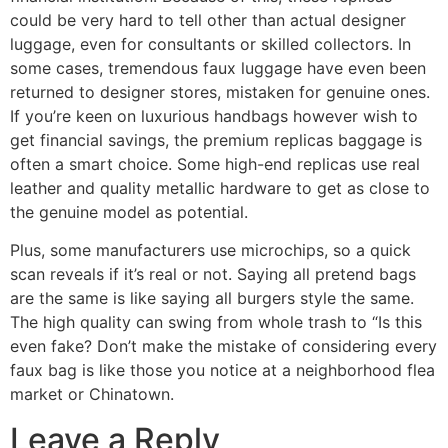
could be very hard to tell other than actual designer
luggage, even for consultants or skilled collectors. In
some cases, tremendous faux luggage have even been
returned to designer stores, mistaken for genuine ones.
If you’re keen on luxurious handbags however wish to
get financial savings, the premium replicas baggage is
often a smart choice. Some high-end replicas use real
leather and quality metallic hardware to get as close to
the genuine model as potential.
Plus, some manufacturers use microchips, so a quick
scan reveals if it’s real or not. Saying all pretend bags
are the same is like saying all burgers style the same.
The high quality can swing from whole trash to “Is this
even fake? Don’t make the mistake of considering every
faux bag is like those you notice at a neighborhood flea
market or Chinatown.
Leave a Reply