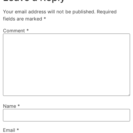
Your email address will not be published.
Required
fields are marked
*
Comment
*
Name
*
Email
*