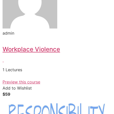
admin
Workplace Violence
1 Lectures
Preview this course
Add to Wishlist
$59