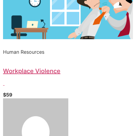
Human Resources
Workplace Violence
$59