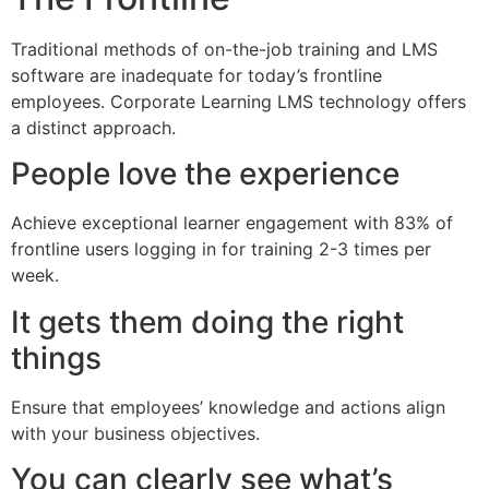
Traditional methods of on-the-job training and LMS
software are inadequate for today’s frontline
employees. Corporate Learning LMS technology offers
a distinct approach.
People love the experience
Achieve exceptional learner engagement with 83% of
frontline users logging in for training 2-3 times per
week.
It gets them doing the right
things
Ensure that employees’ knowledge and actions align
with your business objectives.
You can clearly see what’s