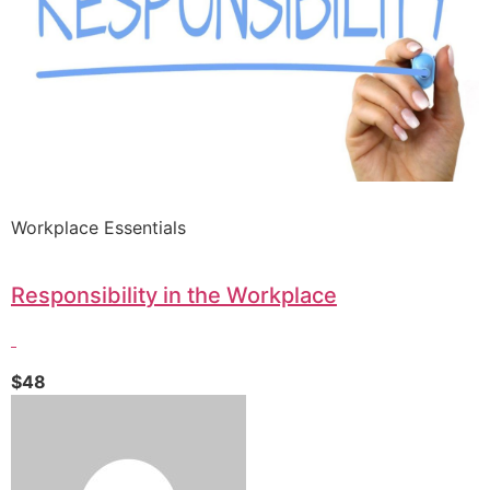
Workplace Essentials
Responsibility in the Workplace
$48