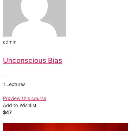
admin
Unconscious Bias
1 Lectures
Preview this course
Add to Wishlist
$47