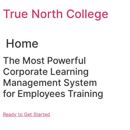
Skip
True North College
to
content
Home
The Most Powerful
Corporate Learning
Management System
for Employees Training
Ready to Get Started