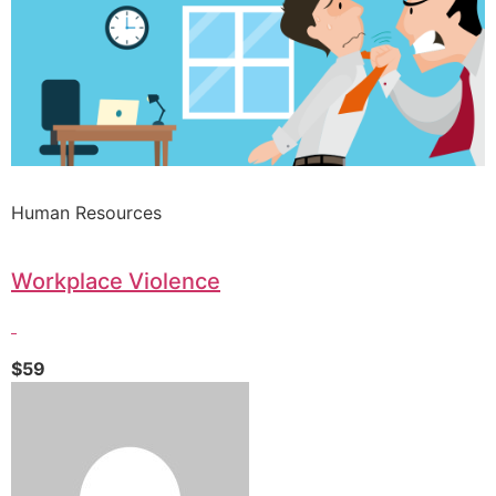
Human Resources
Workplace Violence
$59