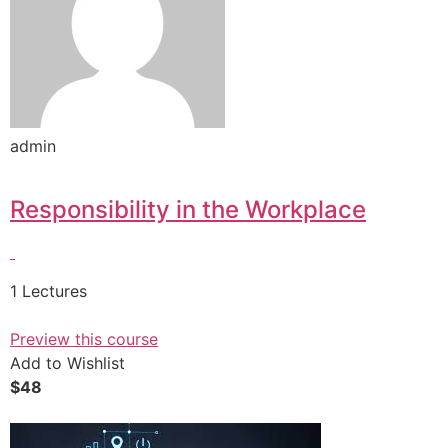
admin
Responsibility in the Workplace
1 Lectures
Preview this course
Add to Wishlist
$48