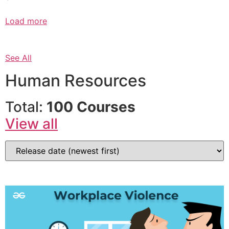
Load more
See All
Human Resources
Total:
100 Courses
View all