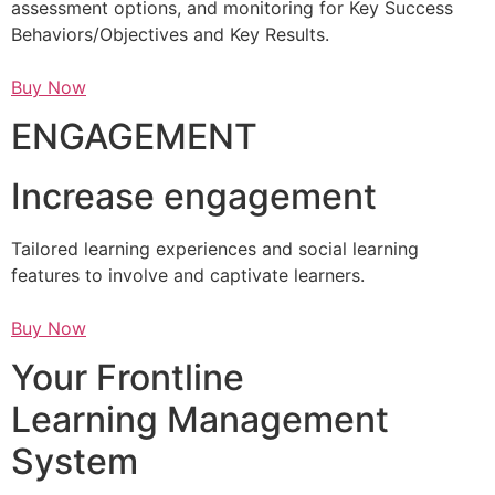
assessment options, and monitoring for Key Success
Behaviors/Objectives and Key Results.
Buy Now
ENGAGEMENT
Increase engagement
Tailored learning experiences and social learning
features to involve and captivate learners.
Buy Now
Your Frontline
Learning Management
System