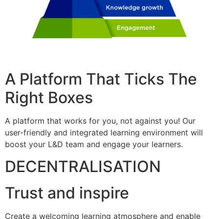
A Platform That Ticks The
Right Boxes
A platform that works for you, not against you! Our
user-friendly and integrated learning environment will
boost your L&D team and engage your learners.
DECENTRALISATION
Trust and inspire
Create a welcoming learning atmosphere and enable