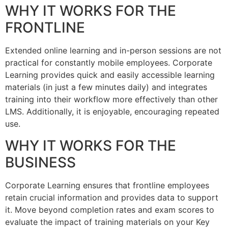
WHY IT WORKS FOR THE
FRONTLINE
Extended online learning and in-person sessions are not
practical for constantly mobile employees. Corporate
Learning provides quick and easily accessible learning
materials (in just a few minutes daily) and integrates
training into their workflow more effectively than other
LMS. Additionally, it is enjoyable, encouraging repeated
use.
WHY IT WORKS FOR THE
BUSINESS
Corporate Learning ensures that frontline employees
retain crucial information and provides data to support
it. Move beyond completion rates and exam scores to
evaluate the impact of training materials on your Key