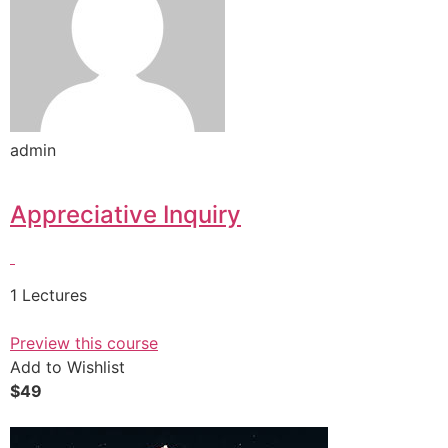
admin
Appreciative Inquiry
1 Lectures
Preview this course
Add to Wishlist
$49