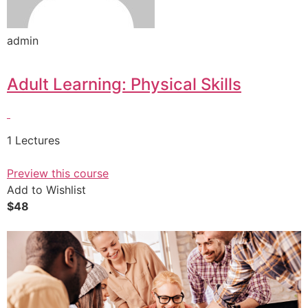
admin
Adult Learning: Physical Skills
1 Lectures
Preview this course
Add to Wishlist
$48