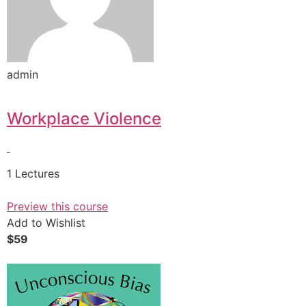
admin
Workplace Violence
1 Lectures
Preview this course
Add to Wishlist
$59