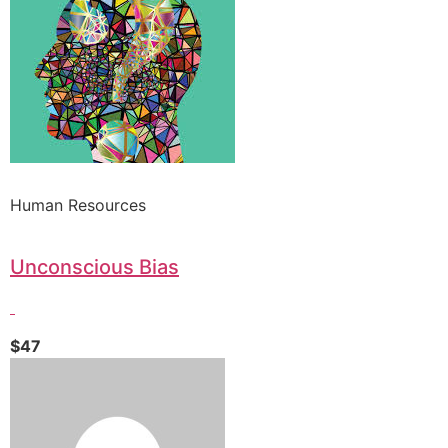
Human Resources
Unconscious Bias
$47