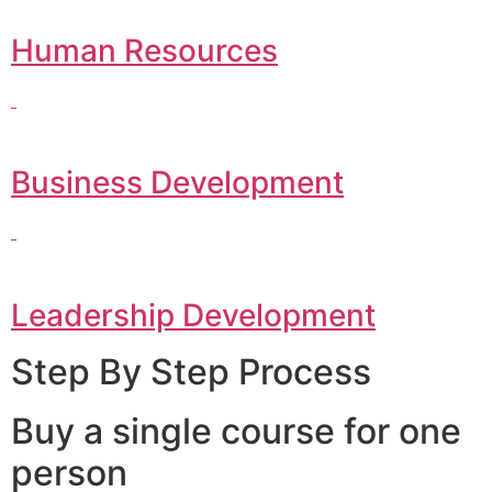
Human Resources
Business Development
Leadership Development
Step By Step Process
Buy a single course for one
person