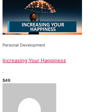
Personal Development
Increasing Your Happiness
$49