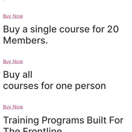
Buy Now
Buy a single course for 20
Members.
Buy Now
Buy all
courses for one person
Buy Now
Training Programs Built For
The Frontline