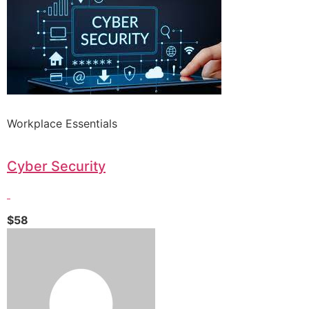
Workplace Essentials
Cyber Security
$58