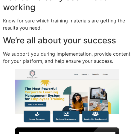
working
Know for sure which training materials are getting the
results you need.
We’re all about your success
We support you during implementation, provide content
for your platform, and help ensure your success.