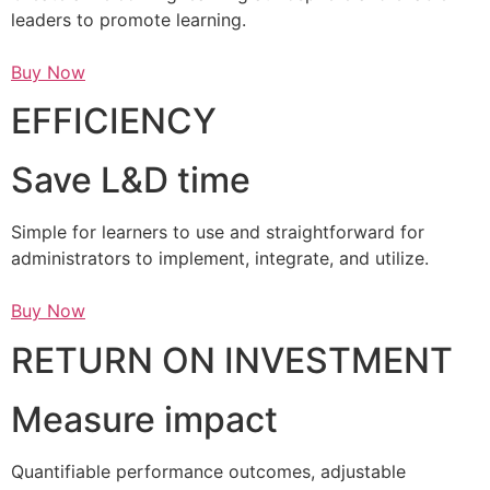
leaders to promote learning.
Buy Now
EFFICIENCY
Save L&D time
Simple for learners to use and straightforward for
administrators to implement, integrate, and utilize.
Buy Now
RETURN ON INVESTMENT
Measure impact
Quantifiable performance outcomes, adjustable