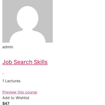
admin
Job Search Skills
1 Lectures
Preview this course
Add to Wishlist
$47