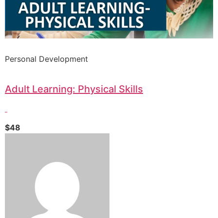
Personal Development
Adult Learning: Physical Skills
$48