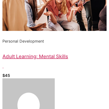
Personal Development
Adult Learning: Mental Skills
$45