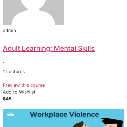
admin
Adult Learning: Mental Skills
1 Lectures
Preview this course
Add to Wishlist
$45