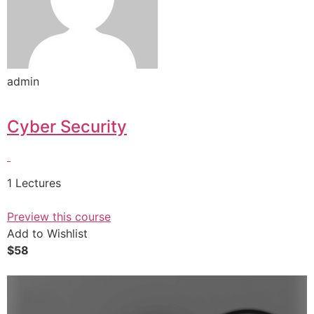
admin
Cyber Security
1 Lectures
Preview this course
Add to Wishlist
$58