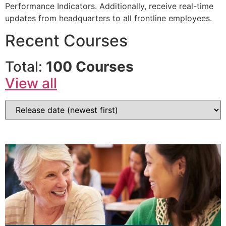
Performance Indicators. Additionally, receive real-time
updates from headquarters to all frontline employees.
Recent Courses
Total:
100 Courses
View all