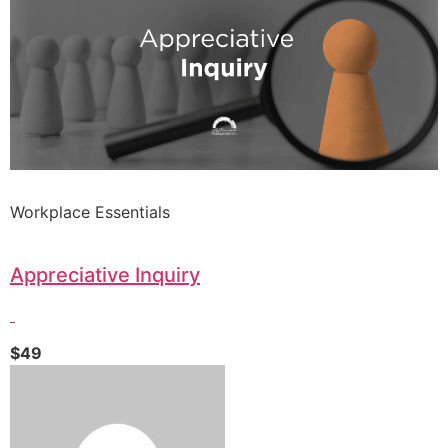
Workplace Essentials
Appreciative Inquiry
$49