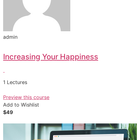
admin
Increasing Your Happiness
1 Lectures
Preview this course
Add to Wishlist
$49