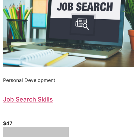
Personal Development
Job Search Skills
$47