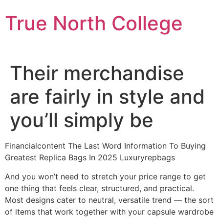
Skip
True North College
to
content
Their merchandise
are fairly in style and
you’ll simply be
Financialcontent The Last Word Information To Buying
Greatest Replica Bags In 2025 Luxuryrepbags
And you won’t need to stretch your price range to get
one thing that feels clear, structured, and practical.
Most designs cater to neutral, versatile trend — the sort
of items that work together with your capsule wardrobe