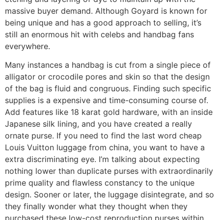
massive buyer demand. Although Goyard is known for
being unique and has a good approach to selling, it’s
still an enormous hit with celebs and handbag fans
everywhere.
Many instances a handbag is cut from a single piece of
alligator or crocodile pores and skin so that the design
of the bag is fluid and congruous. Finding such specific
supplies is a expensive and time-consuming course of.
Add features like 18 karat gold hardware, with an inside
Japanese silk lining, and you have created a really
ornate purse. If you need to find the last word cheap
Louis Vuitton luggage from china, you want to have a
extra discriminating eye. I’m talking about expecting
nothing lower than duplicate purses with extraordinarily
prime quality and flawless constancy to the unique
design. Sooner or later, the luggage disintegrate, and so
they finally wonder what they thought when they
purchased these low-cost reproduction purses within