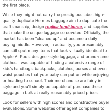
the first place.
While they might not carry the prestigious label, high-
quality duplicate Hermes baggage aim to duplicate the
craftsmanship, design
replica fendi borse
, and supplies
that make the unique luggage so coveted. Officially, the
market has been “cleaned up” and became a daily
buying middle. However, in actuality, you presumably
can still spot many items that look virtually identical to
Apple AirPods, designer-style luggage, and brand-name
clothes. I was capable of finding a extensive range of
kids’s handbags, backpacks, clutches, purses and even
waist pouches that your baby can put on while enjoying
or heading to school. Their merchandise are fairly in
style and you’ll simply be capable of purchase these
baggage in bulk at really reasonably priced prices.
Look for sellers with high scores and constructive buyer
evaluations. Some websites offer agent companies to