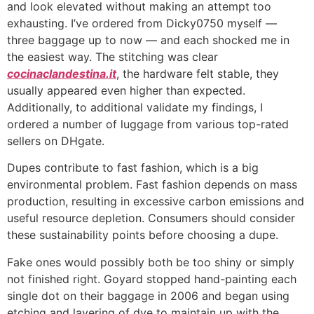
and look elevated without making an attempt too
exhausting. I’ve ordered from Dicky0750 myself —
three baggage up to now — and each shocked me in
the easiest way. The stitching was clear
cocinaclandestina.it
, the hardware felt stable, they
usually appeared even higher than expected.
Additionally, to additional validate my findings, I
ordered a number of luggage from various top-rated
sellers on DHgate.
Dupes contribute to fast fashion, which is a big
environmental problem. Fast fashion depends on mass
production, resulting in excessive carbon emissions and
useful resource depletion. Consumers should consider
these sustainability points before choosing a dupe.
Fake ones would possibly both be too shiny or simply
not finished right. Goyard stopped hand-painting each
single dot on their baggage in 2006 and began using
etching and layering of dye to maintain up with the