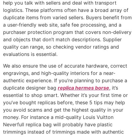
help you talk with sellers and deal with transport
logistics. These platforms often have a broad array of
duplicate items from varied sellers. Buyers benefit from
a user-friendly web site, safe fee processing, and a
purchaser protection program that covers non-delivery
and objects that don’t match descriptions. Supplier
quality can range, so checking vendor ratings and
evaluations is essential.
We also ensure the use of accurate hardware, correct
engravings, and high-quality interiors for a near-
authentic experience. If you’re planning to purchase a
duplicate designer bag
replica hermes borse
, it’s
essential to shop smart. Whether it’s your first time or
you’ve bought replicas before, these 5 tips may help
you avoid scams and get the highest quality in your
money. For instance a mid-quality Louis Vuitton
Neverfull replica bag will probably have plastic
trimmings instead of trimmings made with authentic