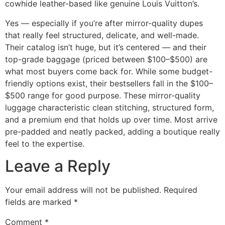
cowhide leather-based like genuine Louis Vuitton’s.
Yes — especially if you’re after mirror-quality dupes
that really feel structured, delicate, and well-made.
Their catalog isn’t huge, but it’s centered — and their
top-grade baggage (priced between $100–$500) are
what most buyers come back for. While some budget-
friendly options exist, their bestsellers fall in the $100–
$500 range for good purpose. These mirror-quality
luggage characteristic clean stitching, structured form,
and a premium end that holds up over time. Most arrive
pre-padded and neatly packed, adding a boutique really
feel to the expertise.
Leave a Reply
Your email address will not be published.
Required
fields are marked
*
Comment
*