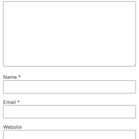
Name
*
Email
*
Website