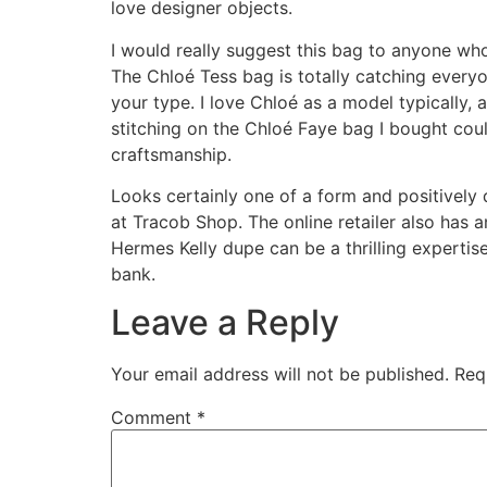
love designer objects.
I would really suggest this bag to anyone who
The Chloé Tess bag is totally catching everyon
your type. I love Chloé as a model typically,
stitching on the Chloé Faye bag I bought coul
craftsmanship.
Looks certainly one of a form and positively
at Tracob Shop. The online retailer also has 
Hermes Kelly dupe can be a thrilling expertis
bank.
Leave a Reply
Your email address will not be published.
Req
Comment
*