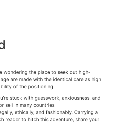
ed
u’re wondering the place to seek out high-
gage are made with the identical care as high
ility of the positioning.
ou’re stuck with guesswork, anxiousness, and
or sell in many countries
ally, ethically, and fashionably. Carrying a
ch reader to hitch this adventure, share your