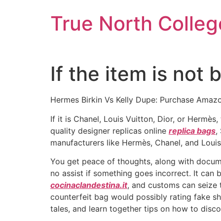
Skip
True North Colleg
to
content
If the item is not
Hermes Birkin Vs Kelly Dupe: Purchase Amazo
If it is Chanel, Louis Vuitton, Dior, or Hermès
quality designer replicas online
replica bags
,
manufacturers like Hermès, Chanel, and Louis V
You get peace of thoughts, along with docume
no assist if something goes incorrect. It can
cocinaclandestina.it
, and customs can seize t
counterfeit bag would possibly rating fake sho
tales, and learn together tips on how to disc