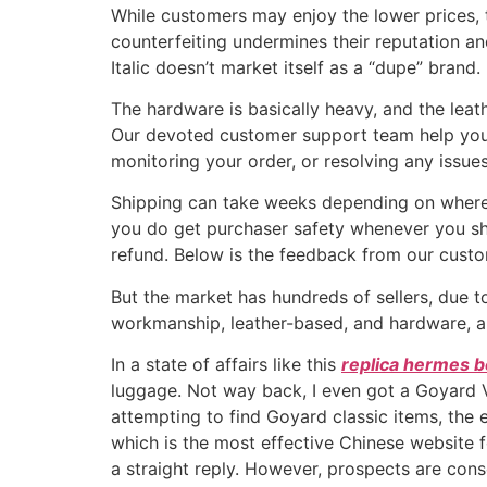
While customers may enjoy the lower prices, th
counterfeiting undermines their reputation and
Italic doesn’t market itself as a “dupe” bra
The hardware is basically heavy, and the leath
Our devoted customer support team help you 
monitoring your order, or resolving any issue
Shipping can take weeks depending on where yo
you do get purchaser safety whenever you shop 
refund. Below is the feedback from our custo
But the market has hundreds of sellers, due to
workmanship, leather-based, and hardware, an
In a state of affairs like this
replica hermes 
luggage. Not way back, I even got a Goyard Vi
attempting to find Goyard classic items, the
which is the most effective Chinese website fo
a straight reply. However, prospects are cons