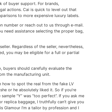
ck of buyer support. For brands,
al actions. Cai is quick to level out that
mparisons to more expensive luxury labels.
ven number or reach out to us through e-mail.
u need assistance selecting the proper bag,
ler. Regardless of the seller, nevertheless,
, you may be eligible for a full or partial
o, buyers should carefully evaluate the
rom the manufacturing unit.
n how to spot the real from the fake LV
e or he absolutely liked it. So if you’re
 sample “Y” was “too perfect”. If you ask me
 replica baggage, I truthfully can’t give you
s Glamour I’m a tailor by profession and I