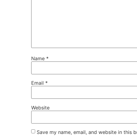
Name
*
Email
*
Website
Save my name, email, and website in this b