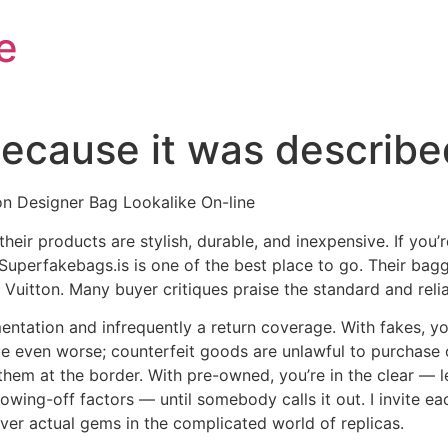
e
 because it was describ
n Designer Bag Lookalike On-line
, their products are stylish, durable, and inexpensive. If yo
 Superfakebags.is is one of the best place to go. Their bag
uitton. Many buyer critiques praise the standard and reliab
ntation and infrequently a return coverage. With fakes, y
 be even worse; counterfeit goods are unlawful to purchase 
hem at the border. With pre-owned, you’re in the clear — leg
wing-off factors — until somebody calls it out. I invite ea
over actual gems in the complicated world of replicas.