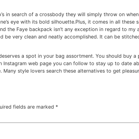
’s in search of a crossbody they will simply throw on when t
e’s eye with its bold silhouette.Plus, it comes in all these
 and the Faye backpack isn’t any exception in regard to my 
d be very clean and neatly accomplished. It can be stitched 
 deserves a spot in your bag assortment. You should buy a 
an Instagram web page you can follow to stay up to date abo
e. Many style lovers search these alternatives to get pleasu
uired fields are marked
*