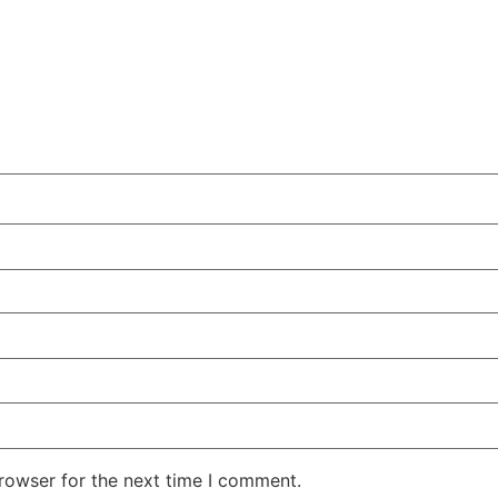
rowser for the next time I comment.