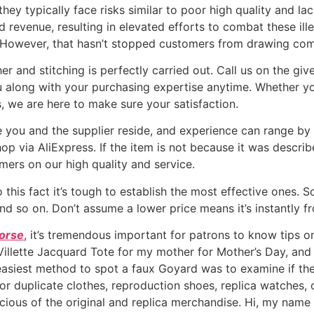
ey typically face risks similar to poor high quality and la
 revenue, resulting in elevated efforts to combat these illeg
nd. However, that hasn’t stopped customers from drawing co
er and stitching is perfectly carried out. Call us on the gi
along with your purchasing expertise anytime. Whether yo
s, we are here to make sure your satisfaction.
u and the supplier reside, and experience can range by sel
via AliExpress. If the item is not because it was described
mers on our high quality and service.
 this fact it’s tough to establish the most effective ones. S
d so on. Don’t assume a lower price means it’s instantly f
borse
, it’s tremendous important for patrons to know tips o
llette Jacquard Tote for my mother for Mother’s Day, and sh
 easiest method to spot a faux Goyard was to examine if the
r duplicate clothes, reproduction shoes, replica watches, or
cious of the original and replica merchandise. Hi, my name i