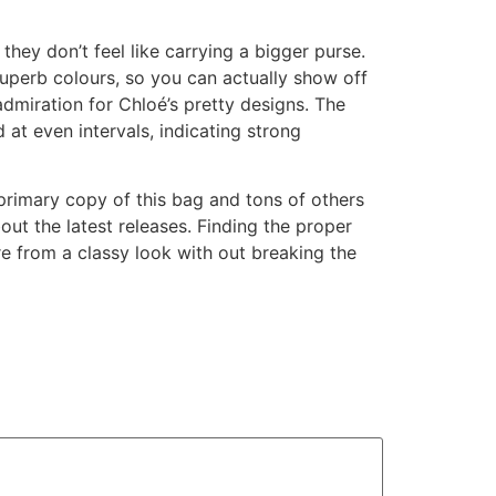
hey don’t feel like carrying a bigger purse.
 superb colours, so you can actually show off
admiration for Chloé’s pretty designs. The
at even intervals, indicating strong
primary copy of this bag and tons of others
ut the latest releases. Finding the proper
re from a classy look with out breaking the