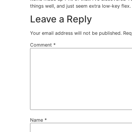
things well, and just seem extra low-key flex.
Leave a Reply
Your email address will not be published.
Req
Comment
*
Name
*