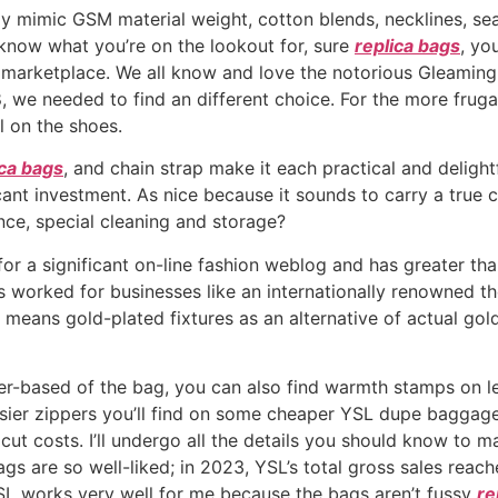
y mimic GSM material weight, cotton blends, necklines, sea
u know what you’re on the lookout for, sure
replica bags
, yo
e marketplace. We all know and love the notorious Gleaming
8, we needed to find an different choice. For the more fr
 on the shoes.
ica bags
, and chain strap make it each practical and deligh
cant investment. As nice because it sounds to carry a true 
nce, special cleaning and storage?
or a significant on-line fashion weblog and has greater th
s worked for businesses like an internationally renowned t
means gold-plated fixtures as an alternative of actual go
r-based of the bag, you can also find warmth stamps on lea
imsier zippers you’ll find on some cheaper YSL dupe baggag
t costs. I’ll undergo all the details you should know to ma
gs are so well-liked; in 2023, YSL’s total gross sales reach
SL works very well for me because the bags aren’t fussy
re