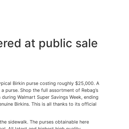
red at public sale
ypical Birkin purse costing roughly $25,000. A
r a purse. Shop the full assortment of Rebag’s
ra during Walmart Super Savings Week, ending
ne Birkins. This is all thanks to its official
n the sidewalk. The purses obtainable here
al. All latest and highest high quality