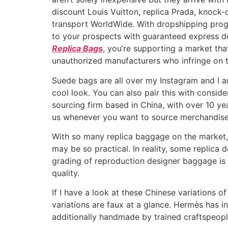
discount Louis Vuitton, replica Prada, knock
transport WorldWide. With dropshipping prog
to your prospects with guaranteed express d
Replica Bags
, you’re supporting a market that
unauthorized manufacturers who infringe on th
Suede bags are all over my Instagram and I am
cool look. You can also pair this with consid
sourcing firm based in China, with over 10 yea
us whenever you want to source merchandise
With so many replica baggage on the market, 
may be so practical. In reality, some replica
grading of reproduction designer baggage is
quality.
If I have a look at these Chinese variations 
variations are faux at a glance. Hermès has i
additionally handmade by trained craftspeopl