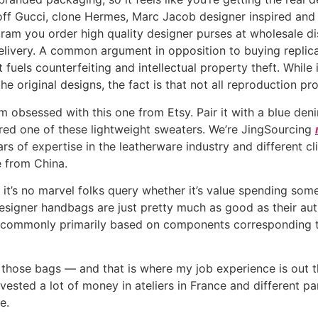
-off Gucci, clone Hermes, Marc Jacob designer inspired an
ram you order high quality designer purses at wholesale 
elivery. A common argument in opposition to buying replic
 fuels counterfeiting and intellectual property theft. While
e original designs, the fact is that not all reproduction p
 obsessed with this one from Etsy. Pair it with a blue deni
ered one of these lightweight sweaters. We’re JingSourcing
rs of expertise in the leatherware industry and different c
 from China.
it’s no marvel folks query whether it’s value spending so
 designer handbags are just pretty much as good as their a
 commonly primarily based on components corresponding to
of those bags — and that is where my job experience is out t
nvested a lot of money in ateliers in France and different p
e.