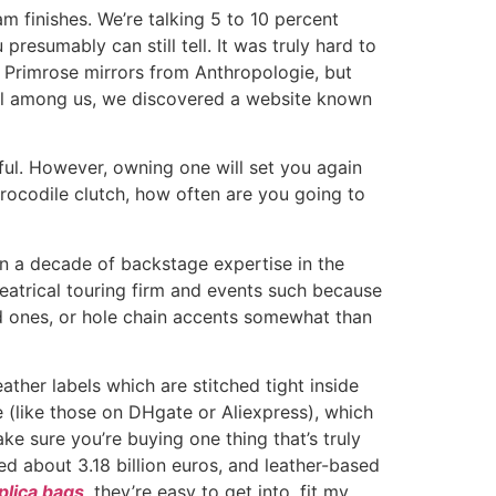
m finishes. We’re talking 5 to 10 percent
u presumably can still tell. It was truly hard to
 Primrose mirrors from Anthropologie, but
ugal among us, we discovered a website known
tful. However, owning one will set you again
crocodile clutch, how often are you going to
an a decade of backstage expertise in the
heatrical touring firm and events such because
ld ones, or hole chain accents somewhat than
ther labels which are stitched tight inside
e (like those on DHgate or Aliexpress), which
ke sure you’re buying one thing that’s truly
ed about 3.18 billion euros, and leather-based
plica bags
, they’re easy to get into, fit my