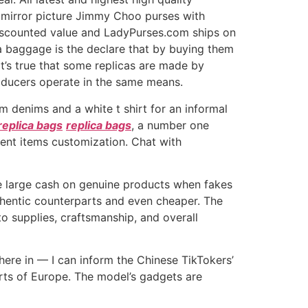
d mirror picture Jimmy Choo purses with
discounted value and LadyPurses.com ships on
a baggage is the declare that by buying them
 it’s true that some replicas are made by
roducers operate in the same means.
m denims and a white t shirt for an informal
replica bags
replica bags
, a number one
lient items customization. Chat with
me large cash on genuine products when fakes
uthentic counterparts and even cheaper. The
 supplies, craftsmanship, and overall
here in — I can inform the Chinese TikTokers’
arts of Europe. The model’s gadgets are