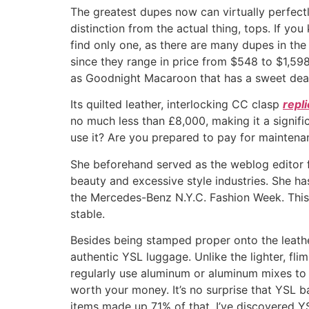
The greatest dupes now can virtually perfectl
distinction from the actual thing, tops. If yo
find only one, as there are many dupes in th
since they range in price from $548 to $1,59
as Goodnight Macaroon that has a sweet deal
Its quilted leather, interlocking CC clasp
repl
no much less than £8,000, making it a signifi
use it? Are you prepared to pay for maintena
She beforehand served as the weblog editor f
beauty and excessive style industries. She ha
the Mercedes-Benz N.Y.C. Fashion Week. This 
stable.
Besides being stamped proper onto the leathe
authentic YSL luggage. Unlike the lighter, fl
regularly use aluminum or aluminum mixes to cu
worth your money. It’s no surprise that YSL ba
items made up 71% of that. I’ve discovered Y