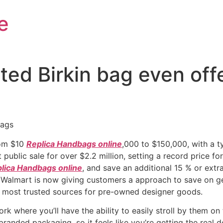
e
ed Birkin bag even offe
bags
rom $10
Replica Handbags online
,000 to $150,000, with a t
ublic sale for over $2.2 million, setting a record price fo
lica Handbags online
, and save an additional 15 % or ext
at Walmart is now giving customers a approach to save on genui
e most trusted sources for pre-owned designer goods.
rk where you’ll have the ability to easily stroll by them o
branded packaging, so it feels like you’re getting the real de