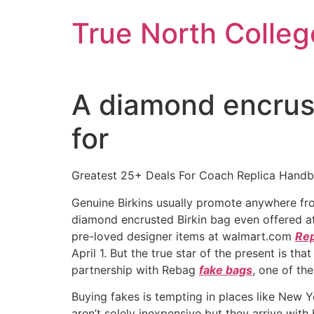
Skip
True North Colleg
to
content
A diamond encrust
for
Greatest 25+ Deals For Coach Replica Hand
Genuine Birkins usually promote anywhere f
diamond encrusted Birkin bag even offered at p
pre-loved designer items at walmart.com
Rep
April 1. But the true star of the present is th
partnership with Rebag
fake bags
, one of th
Buying fakes is tempting in places like New Yo
aren’t solely inexpensive but they arrive with 