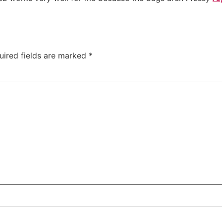
uired fields are marked
*